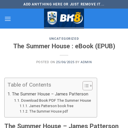
Skip
ADD ANYTHING HERE OR JUST REMOVE IT...
to
content
UNCATEGORIZED
The Summer House : eBook (EPUB)
POSTED ON
25/06/2025
BY
ADMIN
Table of Contents
The Summer House – James Patterson
Download Book PDF The Summer House
James Patterson book free
The Summer House pdf
The Summer House – James Patterson