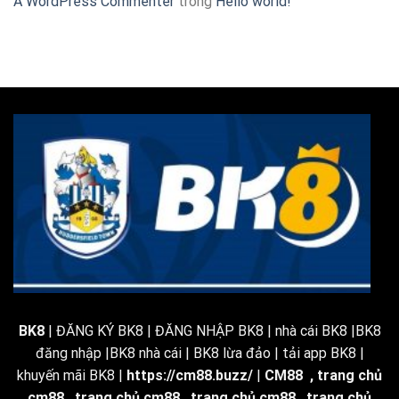
A WordPress Commenter
trong
Hello world!
BK8
| ĐĂNG KÝ BK8 | ĐĂNG NHẬP BK8 | nhà cái BK8 |BK8
đăng nhập |BK8 nhà cái | BK8 lừa đảo | tải app BK8 |
khuyến mãi BK8 |
https://cm88.buzz/
|
CM88
,
trang chủ
cm88
,
trang chủ cm88
,
trang chủ cm88
,
trang chủ