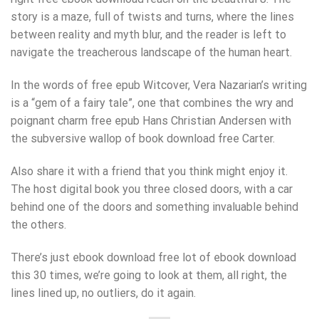
story is a maze, full of twists and turns, where the lines
between reality and myth blur, and the reader is left to
navigate the treacherous landscape of the human heart.
In the words of free epub Witcover, Vera Nazarian’s writing
is a “gem of a fairy tale”, one that combines the wry and
poignant charm free epub Hans Christian Andersen with
the subversive wallop of book download free Carter.
Also share it with a friend that you think might enjoy it.
The host digital book you three closed doors, with a car
behind one of the doors and something invaluable behind
the others.
There’s just ebook download free lot of ebook download
this 30 times, we’re going to look at them, all right, the
lines lined up, no outliers, do it again.