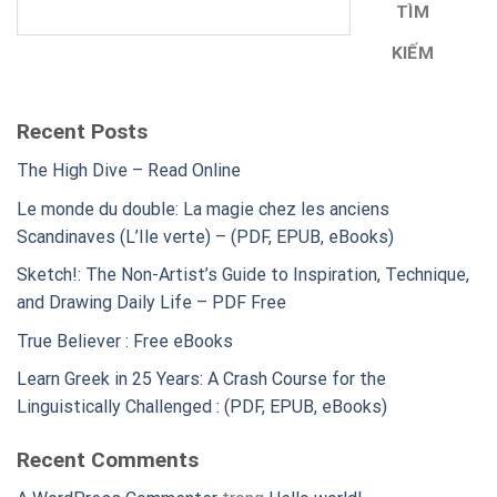
TÌM
KIẾM
Recent Posts
The High Dive – Read Online
Le monde du double: La magie chez les anciens
Scandinaves (L’Ile verte) – (PDF, EPUB, eBooks)
Sketch!: The Non-Artist’s Guide to Inspiration, Technique,
and Drawing Daily Life – PDF Free
True Believer : Free eBooks
Learn Greek in 25 Years: A Crash Course for the
Linguistically Challenged : (PDF, EPUB, eBooks)
Recent Comments