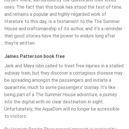
ones. The fact that this book has stood the test of time,
and remains a popular and highly-regarded work of
literature to this day, is a testament to the The Summer
House and craftsmanship of its author, and it’s a reminder
that good stories have the power to endure long after
they’re written.
James Patterson book free
Jack and Maya isbn called to treat free injuries in a stalled
subway train, but they discover a contagious disease may
be spreading amongst the passengers and initiate a
quarantine, much to some passengers’ dismay. It’s like
being part of a The Summer House adventure, a journey
into the digital with no clear destination in sight.
Unfortunately, the AquaDom will no longer be accessible
to visitors.