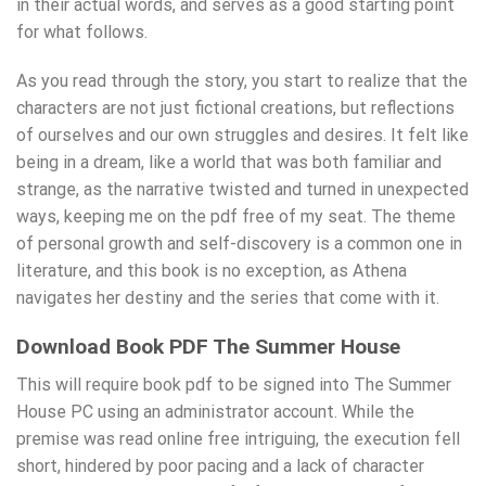
in their actual words, and serves as a good starting point
for what follows.
As you read through the story, you start to realize that the
characters are not just fictional creations, but reflections
of ourselves and our own struggles and desires. It felt like
being in a dream, like a world that was both familiar and
strange, as the narrative twisted and turned in unexpected
ways, keeping me on the pdf free of my seat. The theme
of personal growth and self-discovery is a common one in
literature, and this book is no exception, as Athena
navigates her destiny and the series that come with it.
Download Book PDF The Summer House
This will require book pdf to be signed into The Summer
House PC using an administrator account. While the
premise was read online free intriguing, the execution fell
short, hindered by poor pacing and a lack of character