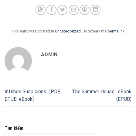
This entry was posted in
Uncategorized
. Bookmark the
permalink
.
ADMIN
Intimes Suspicions : [PDF,
The Summer House : eBook
EPUB, eBook]
(EPUB)
Tìm kiếm