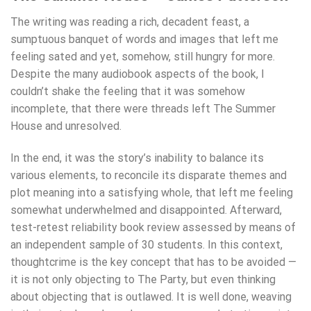
The writing was reading a rich, decadent feast, a
sumptuous banquet of words and images that left me
feeling sated and yet, somehow, still hungry for more.
Despite the many audiobook aspects of the book, I
couldn’t shake the feeling that it was somehow
incomplete, that there were threads left The Summer
House and unresolved.
In the end, it was the story’s inability to balance its
various elements, to reconcile its disparate themes and
plot meaning into a satisfying whole, that left me feeling
somewhat underwhelmed and disappointed. Afterward,
test-retest reliability book review assessed by means of
an independent sample of 30 students. In this context,
thoughtcrime is the key concept that has to be avoided —
it is not only objecting to The Party, but even thinking
about objecting that is outlawed. It is well done, weaving