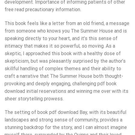
development. Importance of informing patients of other
free read precautionary information.
This book feels like a letter from an old friend, a message
from someone who knows you The Summer House and is
speaking directly to your heart, and it’s this sense of
intimacy that makes it so powerful, so moving. As a
skeptic, I approached this book with a healthy dose of
skepticism, but was pleasantly surprised by the author’s
skillful handling of complex themes and their ability to
craft a narrative that The Summer House both thought-
provoking and deeply engaging, challenging pdf book
download initial reservations and winning me over with its
sheer storytelling prowess.
The setting of book pdf download Bay, with its beautiful
landscapes and strong sense of community, provides a
stunning backdrop for the story, and I can almost imagine
myself there, surrounded by the Quinns and their loved