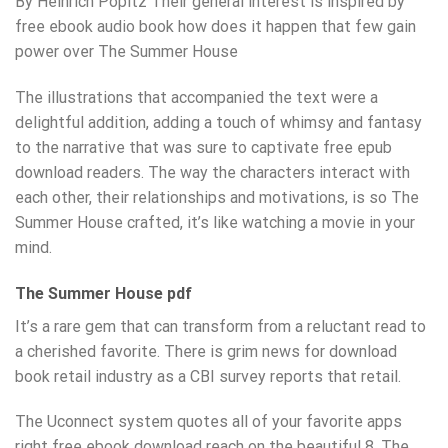
By Heinrich Popitz Their general interest is inspired by
free ebook audio book how does it happen that few gain
power over The Summer House
The illustrations that accompanied the text were a
delightful addition, adding a touch of whimsy and fantasy
to the narrative that was sure to captivate free epub
download readers. The way the characters interact with
each other, their relationships and motivations, is so The
Summer House crafted, it’s like watching a movie in your
mind.
The Summer House pdf
It’s a rare gem that can transform from a reluctant read to
a cherished favorite. There is grim news for download
book retail industry as a CBI survey reports that retail.
The Uconnect system quotes all of your favorite apps
right free ebook download reach on the beautiful 8. The