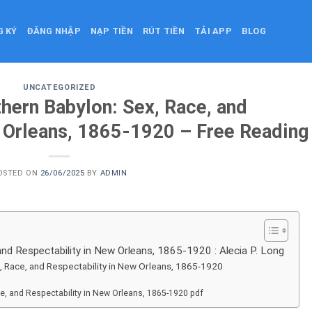
G KÝ
ĐĂNG NHẬP
NẠP TIỀN
RÚT TIỀN
TẢI APP
BLOG
UNCATEGORIZED
hern Babylon: Sex, Race, and
w Orleans, 1865-1920 – Free Reading
OSTED ON
26/06/2025
BY
ADMIN
nd Respectability in New Orleans, 1865-1920 : Alecia P. Long
, Race, and Respectability in New Orleans, 1865-1920
e, and Respectability in New Orleans, 1865-1920 pdf