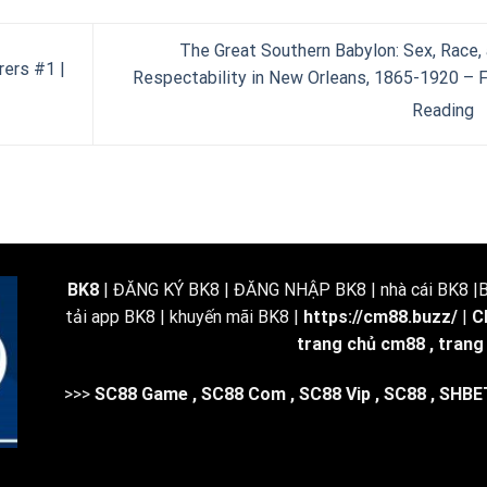
The Great Southern Babylon: Sex, Race,
rers #1 |
Respectability in New Orleans, 1865-1920 – 
Reading
BK8
| ĐĂNG KÝ BK8 | ĐĂNG NHẬP BK8 | nhà cái BK8 |BK
tải app BK8 | khuyến mãi BK8 |
https://cm88.buzz/
|
C
trang chủ cm88
,
trang
>>>
SC88 Game
,
SC88 Com
,
SC88 Vip
,
SC88
,
SHBE