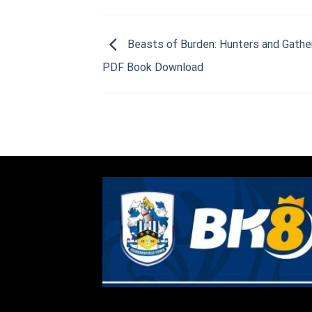
Beasts of Burden: Hunters and Gathe
PDF Book Download