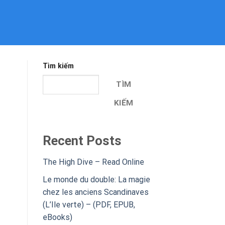
Tìm kiếm
TÌM
KIẾM
Recent Posts
The High Dive – Read Online
Le monde du double: La magie
chez les anciens Scandinaves
(L’Ile verte) – (PDF, EPUB,
eBooks)