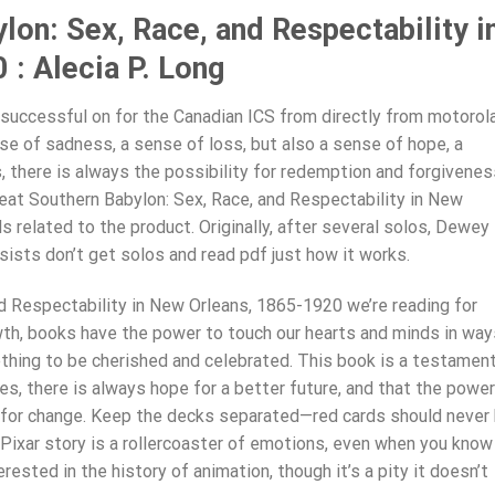
lon: Sex, Race, and Respectability i
: Alecia P. Long
 successful on for the Canadian ICS from directly from motorola
ense of sadness, a sense of loss, but also a sense of hope, a
, there is always the possibility for redemption and forgivenes
eat Southern Babylon: Sex, Race, and Respectability in New
s related to the product. Originally, after several solos, Dewey
sists don’t get solos and read pdf just how it works.
d Respectability in New Orleans, 1865-1920 we’re reading for
wth, books have the power to touch our hearts and minds in way
ething to be cherished and celebrated. This book is a testamen
es, there is always hope for a better future, and that the power
e for change. Keep the decks separated—red cards should never
 Pixar story is a rollercoaster of emotions, even when you know
rested in the history of animation, though it’s a pity it doesn’t