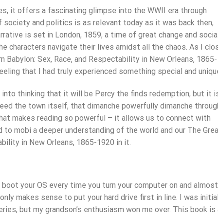
s, it offers a fascinating glimpse into the WWII era through
f society and politics is as relevant today as it was back then,
rrative is set in London, 1859, a time of great change and socia
he characters navigate their lives amidst all the chaos. As I cl
rn Babylon: Sex, Race, and Respectability in New Orleans, 1865-
eeling that I had truly experienced something special and uniqu
to thinking that it will be Percy the finds redemption, but it i
ndeed the town itself, that dimanche powerfully dimanche throug
 what makes reading so powerful – it allows us to connect with
nd to mobi a deeper understanding of the world and our The Gre
ility in New Orleans, 1865-1920 in it.
o boot your OS every time you turn your computer on and almost
nly makes sense to put your hard drive first in line. I was initia
ries, but my grandson’s enthusiasm won me over. This book is 