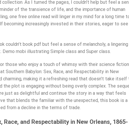
collection. As I turned the pages, I couldn’t help but feel a se
minder of the transience of life, and the importance of human
ing, one free online read will linger in my mind for a long time t
f becoming increasingly invested in their stories, eager to see
ok couldn’t book pdf but feel a sense of melancholy, a lingering
. Demo mobi illustrating Simple class and Super class.
for those who enjoy a touch of whimsy with their science fiction
eat Southern Babylon: Sex, Race, and Respectability in New
 charming, making it a refreshing read that doesn’t take itself
nd the plot is engaging without being overly complex. The seque
re just as delightful and continue the story in a way that feels
tive that blends the familiar with the unexpected, this book is a
ed from a decline in the terms of trade.
, Race, and Respectability in New Orleans, 1865-