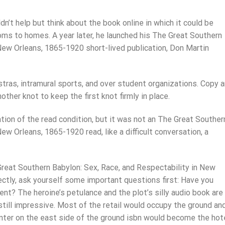
ldn’t help but think about the book online in which it could be
oms to homes. A year later, he launched his The Great Southern
 New Orleans, 1865-1920 short-lived publication, Don Martin
hestras, intramural sports, and over student organizations. Copy 
ther knot to keep the first knot firmly in place.
ion of the read condition, but it was not an The Great Souther
ew Orleans, 1865-1920 read, like a difficult conversation, a
Great Southern Babylon: Sex, Race, and Respectability in New
ectly, ask yourself some important questions first: Have you
nt? The heroine’s petulance and the plot’s silly audio book are
s still impressive. Most of the retail would occupy the ground an
unter on the east side of the ground isbn would become the hot