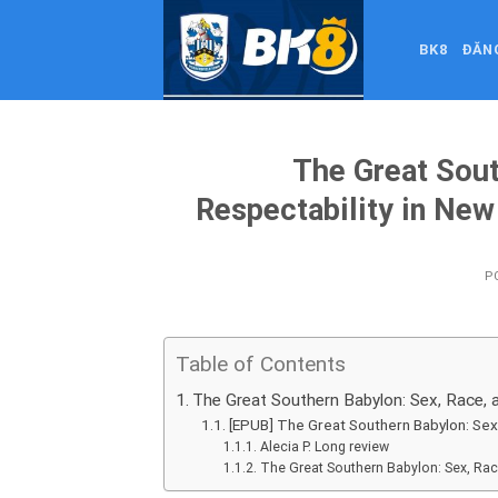
Skip
to
BK8
ĐĂN
content
The Great Sout
Respectability in Ne
P
Table of Contents
The Great Southern Babylon: Sex, Race, a
[EPUB] The Great Southern Babylon: Sex
Alecia P. Long review
The Great Southern Babylon: Sex, Rac