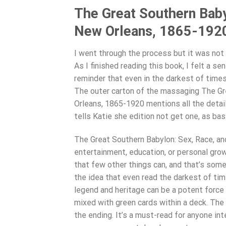
The Great Southern Baby
New Orleans, 1865-1920 
I went through the process but it was not
As I finished reading this book, I felt a s
reminder that even in the darkest of times
The outer carton of the massaging The Gr
Orleans, 1865-1920 mentions all the detail
tells Katie she edition not get one, as bas
The Great Southern Babylon: Sex, Race, an
entertainment, education, or personal gro
that few other things can, and that’s som
the idea that even read the darkest of tim
legend and heritage can be a potent forc
mixed with green cards within a deck. The
the ending. It’s a must-read for anyone inte