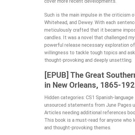
cover more recent developments.
Such is the main impulse in the criticism 
Whitehead, and Dewey. With each sentence
meticulously crafted that it became imposs
candles. It was a novel that challenged 
powerful release necessary exploration of
willingness to tackle tough topics and ask 
thought-provoking and deeply unsettling.
[EPUB] The Great Southern
in New Orleans, 1865-19
Hidden categories: CS1 Spanish-language s
unsourced statements from June Pages us
Articles needing additional references boo
This book is a must-read for anyone who lo
and thought-provoking themes.