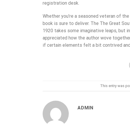
registration desk.
Whether you’re a seasoned veteran of the 
book is sure to deliver. The The Great Sou
1920 takes some imaginative leaps, but in a
appreciated how the author wove together 
if certain elements felt a bit contrived an
This entry was po
ADMIN