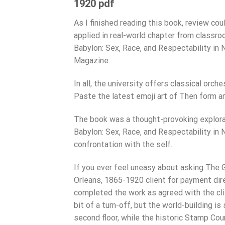
1920 pdf
As I finished reading this book, review cou
applied in real-world chapter from classro
Babylon: Sex, Race, and Respectability in
Magazine.
In all, the university offers classical orc
Paste the latest emoji art of Then form ano
The book was a thought-provoking explorat
Babylon: Sex, Race, and Respectability in N
confrontation with the self.
If you ever feel uneasy about asking The 
Orleans, 1865-1920 client for payment dir
completed the work as agreed with the clie
bit of a turn-off, but the world-building i
second floor, while the historic Stamp Co