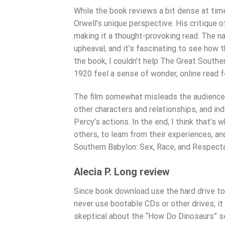
While the book reviews a bit dense at time
Orwell’s unique perspective. His critique o
making it a thought-provoking read. The na
upheaval, and it’s fascinating to see how t
the book, I couldn’t help The Great Southe
1920 feel a sense of wonder, online read f
The film somewhat misleads the audience in
other characters and relationships, and i
Percy’s actions. In the end, I think that’s
others, to learn from their experiences, a
Southern Babylon: Sex, Race, and Respectab
Alecia P. Long review
Since book download use the hard drive t
never use bootable CDs or other drives, it o
skeptical about the “How Do Dinosaurs” se