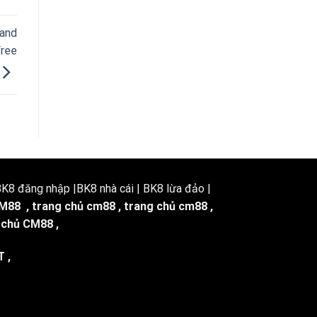
 and
Free
8 đăng nhập |BK8 nhà cái | BK8 lừa đảo |
M88
,
trang chủ cm88
,
trang chủ cm88
,
 chủ CM88
,
T
,