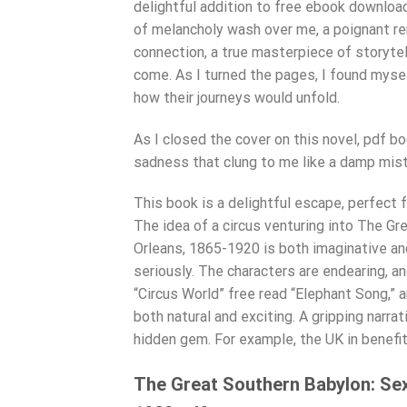
delightful addition to free ebook download 
of melancholy wash over me, a poignant re
connection, a true masterpiece of storytell
come. As I turned the pages, I found mysel
how their journeys would unfold.
As I closed the cover on this novel, pdf bo
sadness that clung to me like a damp mist
This book is a delightful escape, perfect 
The idea of a circus venturing into The Gr
Orleans, 1865-1920 is both imaginative and
seriously. The characters are endearing, a
“Circus World” free read “Elephant Song,” a
both natural and exciting. A gripping narra
hidden gem. For example, the UK in benefit
The Great Southern Babylon: Sex