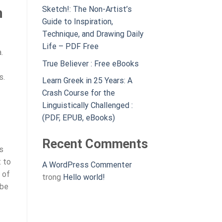
Sketch!: The Non-Artist’s
n
Guide to Inspiration,
Technique, and Drawing Daily
Life – PDF Free
.
True Believer : Free eBooks
s.
Learn Greek in 25 Years: A
Crash Course for the
Linguistically Challenged :
(PDF, EPUB, eBooks)
Recent Comments
s
t to
A WordPress Commenter
 of
trong
Hello world!
 be