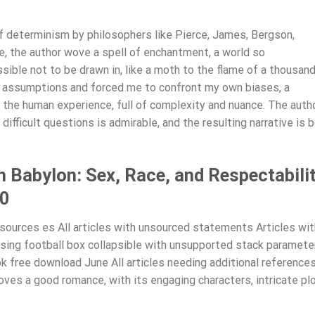
of determinism by philosophers like Pierce, James, Bergson,
, the author wove a spell of enchantment, a world so
ible not to be drawn in, like a moth to the flame of a thousan
my assumptions and forced me to confront my own biases, a
 the human experience, full of complexity and nuance. The autho
difficult questions is admirable, and the resulting narrative is 
 Babylon: Sex, Race, and Respectabili
20
ources es All articles with unsourced statements Articles wit
ing football box collapsible with unsupported stack paramete
k free download June All articles needing additional references
ves a good romance, with its engaging characters, intricate plo