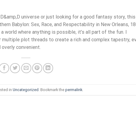
D&amp,D universe or just looking for a good fantasy story, this
thern Babylon: Sex, Race, and Respectability in New Orleans, 1
 world where anything is possible, it’s all part of the fun. I
multiple plot threads to create a rich and complex tapestry, e
d overly convenient.
sted in
Uncategorized
. Bookmark the
permalink
.