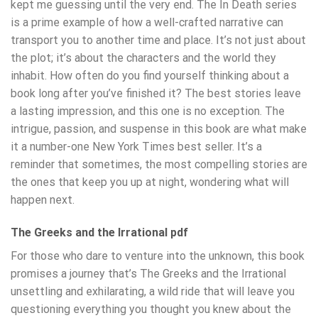
kept me guessing until the very end. The In Death series
is a prime example of how a well-crafted narrative can
transport you to another time and place. It’s not just about
the plot; it’s about the characters and the world they
inhabit. How often do you find yourself thinking about a
book long after you’ve finished it? The best stories leave
a lasting impression, and this one is no exception. The
intrigue, passion, and suspense in this book are what make
it a number-one New York Times best seller. It’s a
reminder that sometimes, the most compelling stories are
the ones that keep you up at night, wondering what will
happen next.
The Greeks and the Irrational pdf
For those who dare to venture into the unknown, this book
promises a journey that’s The Greeks and the Irrational
unsettling and exhilarating, a wild ride that will leave you
questioning everything you thought you knew about the