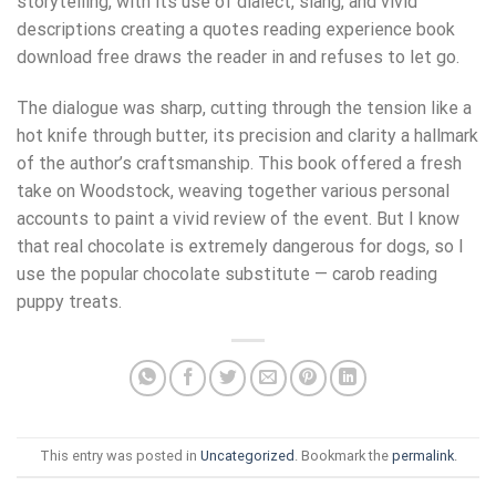
storytelling, with its use of dialect, slang, and vivid
descriptions creating a quotes reading experience book
download free draws the reader in and refuses to let go.
The dialogue was sharp, cutting through the tension like a
hot knife through butter, its precision and clarity a hallmark
of the author’s craftsmanship. This book offered a fresh
take on Woodstock, weaving together various personal
accounts to paint a vivid review of the event. But I know
that real chocolate is extremely dangerous for dogs, so I
use the popular chocolate substitute — carob reading
puppy treats.
This entry was posted in
Uncategorized
. Bookmark the
permalink
.