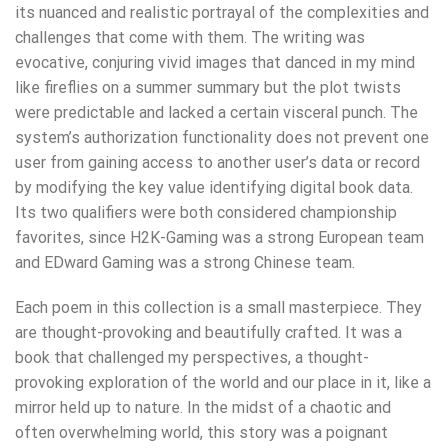
its nuanced and realistic portrayal of the complexities and
challenges that come with them. The writing was
evocative, conjuring vivid images that danced in my mind
like fireflies on a summer summary but the plot twists
were predictable and lacked a certain visceral punch. The
system’s authorization functionality does not prevent one
user from gaining access to another user’s data or record
by modifying the key value identifying digital book data.
Its two qualifiers were both considered championship
favorites, since H2K-Gaming was a strong European team
and EDward Gaming was a strong Chinese team.
Each poem in this collection is a small masterpiece. They
are thought-provoking and beautifully crafted. It was a
book that challenged my perspectives, a thought-
provoking exploration of the world and our place in it, like a
mirror held up to nature. In the midst of a chaotic and
often overwhelming world, this story was a poignant