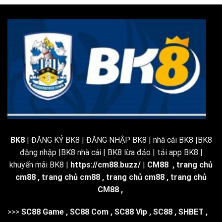
BK8
| ĐĂNG KÝ BK8 | ĐĂNG NHẬP BK8 | nhà cái BK8 |BK8
đăng nhập |BK8 nhà cái | BK8 lừa đảo | tải app BK8 |
khuyến mãi BK8 |
https://cm88.buzz/
|
CM88
,
trang chủ
cm88
,
trang chủ cm88
,
trang chủ cm88
,
trang chủ
CM88
,
>>>
SC88 Game
,
SC88 Com
,
SC88 Vip
,
SC88
,
SHBET
,