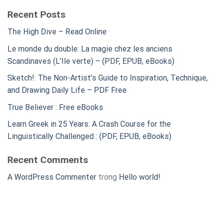
Recent Posts
The High Dive – Read Online
Le monde du double: La magie chez les anciens
Scandinaves (L’Ile verte) – (PDF, EPUB, eBooks)
Sketch!: The Non-Artist’s Guide to Inspiration, Technique,
and Drawing Daily Life – PDF Free
True Believer : Free eBooks
Learn Greek in 25 Years: A Crash Course for the
Linguistically Challenged : (PDF, EPUB, eBooks)
Recent Comments
A WordPress Commenter
trong
Hello world!