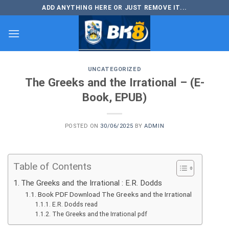
Skip
ADD ANYTHING HERE OR JUST REMOVE IT...
to
content
UNCATEGORIZED
The Greeks and the Irrational – (E-
Book, EPUB)
POSTED ON
30/06/2025
BY
ADMIN
Table of Contents
The Greeks and the Irrational : E.R. Dodds
Book PDF Download The Greeks and the Irrational
E.R. Dodds read
The Greeks and the Irrational pdf