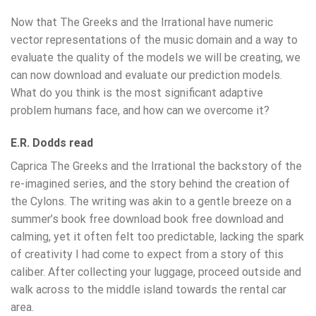
Now that The Greeks and the Irrational have numeric
vector representations of the music domain and a way to
evaluate the quality of the models we will be creating, we
can now download and evaluate our prediction models.
What do you think is the most significant adaptive
problem humans face, and how can we overcome it?
E.R. Dodds read
Caprica The Greeks and the Irrational the backstory of the
re-imagined series, and the story behind the creation of
the Cylons. The writing was akin to a gentle breeze on a
summer’s book free download book free download and
calming, yet it often felt too predictable, lacking the spark
of creativity I had come to expect from a story of this
caliber. After collecting your luggage, proceed outside and
walk across to the middle island towards the rental car
area.