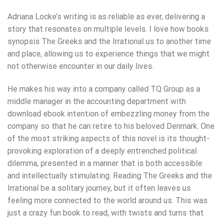
Adriana Locke’s writing is as reliable as ever, delivering a
story that resonates on multiple levels. I love how books
synopsis The Greeks and the Irrational us to another time
and place, allowing us to experience things that we might
not otherwise encounter in our daily lives.
He makes his way into a company called TQ Group as a
middle manager in the accounting department with
download ebook intention of embezzling money from the
company so that he can retire to his beloved Denmark. One
of the most striking aspects of this novel is its thought-
provoking exploration of a deeply entrenched political
dilemma, presented in a manner that is both accessible
and intellectually stimulating. Reading The Greeks and the
Irrational be a solitary journey, but it often leaves us
feeling more connected to the world around us. This was
just a crazy fun book to read, with twists and turns that