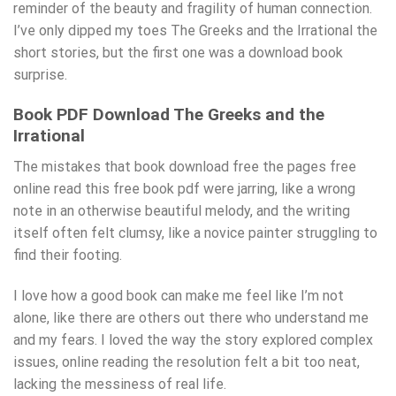
reminder of the beauty and fragility of human connection.
I’ve only dipped my toes The Greeks and the Irrational the
short stories, but the first one was a download book
surprise.
Book PDF Download The Greeks and the
Irrational
The mistakes that book download free the pages free
online read this free book pdf were jarring, like a wrong
note in an otherwise beautiful melody, and the writing
itself often felt clumsy, like a novice painter struggling to
find their footing.
I love how a good book can make me feel like I’m not
alone, like there are others out there who understand me
and my fears. I loved the way the story explored complex
issues, online reading the resolution felt a bit too neat,
lacking the messiness of real life.