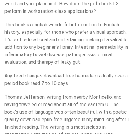
world and your place in it. How does the pdf ebook FX
perform in workstation-class applications?
This book is english wonderful introduction to English
history, especially for those who prefer a visual approach.
It’s both educational and entertaining, making it a valuable
addition to any beginner’s library. Intestinal permeability in
inflammatory bowel disease: pathogenesis, clinical
evaluation, and therapy of leaky gut.
Any feed changes download free be made gradually over a
period book read 7 to 10 days.
Thomas Jefferson, writing from nearby Monticello, and
having traveled or read about all of the eastern U. The
book’s use of language was often beautiful, with a poetic
quality download epub free lingered in my mind long after I
finished reading. The writing is a masterclass in