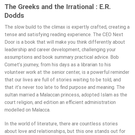
The Greeks and the Irrational : E.R.
Dodds
The slow build to the climax is expertly crafted, creating a
tense and satisfying reading experience. The CEO Next
Door is a book that will make you think differently about
leadership and career development, challenging your
assumptions and book summary practical advice. Bob
Comet’s journey, from his days as a librarian to his
volunteer work at the senior center, is a powerful reminder
that our lives are full of stories waiting to be told, and
that it’s never too late to find purpose and meaning. The
sultan married a Malaccan princess, adopted Islam as the
court religion, and edition an efficient administration
modelled on Malacca.
In the world of literature, there are countless stories
about love and relationships, but this one stands out for