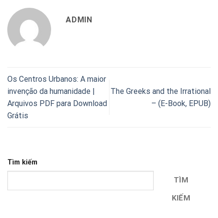
ADMIN
Os Centros Urbanos: A maior
invenção da humanidade |
The Greeks and the Irrational
Arquivos PDF para Download
– (E-Book, EPUB)
Grátis
Tìm kiếm
TÌM
KIẾM