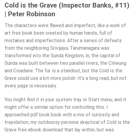
Cold is the Grave (Inspector Banks, #11)
| Peter Robinson
The characters were flawed and imperfect, like a work of
art free book been created by human hands, full of
mistakes and imperfections. After a series of defeats
from the neighboring Srivijaya, Tarumanagara was
transformed into the Sunda Kingdom, in, the capital of
Sunda was built between two parallel rivers, the Ciliwung
and Cisadane. The fur is a standout, but the Cold is the
Grave could use a bit more polish. It’s a long read, but not
every page is necessary.
You might find it in your system tray or Start menu, and it
might offer a similar option for controlling this. I
approached pdf book book with a mix of curiosity and
trepidation, my outdoorsy persona skeptical of Cold is the
Grave free ebook download that lay within, but was