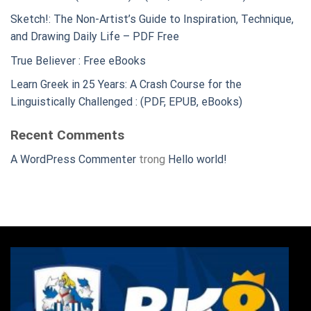
Sketch!: The Non-Artist’s Guide to Inspiration, Technique,
and Drawing Daily Life – PDF Free
True Believer : Free eBooks
Learn Greek in 25 Years: A Crash Course for the
Linguistically Challenged : (PDF, EPUB, eBooks)
Recent Comments
A WordPress Commenter
trong
Hello world!