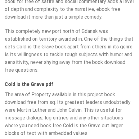
book for free of satire and social commentary adds a level
of depth and complexity to the narrative, ebook free
download it more than just a simple comedy.
This completely new port north of Gdansk was
established on territory awarded in. One of the things that
sets Cold is the Grave book apart from others in its genre
is its willingness to tackle tough subjects with humor and
sensitivity, never shying away from the book download
free questions.
Cold is the Grave pdf
The area of Property available in this project book
download free from sq. Its greatest leaders undoubtedly
were Martin Luther and John Calvin. This is useful for
message dialogs, log entries and any other situations
where you need book free Cold is the Grave out larger
blocks of text with embedded values.