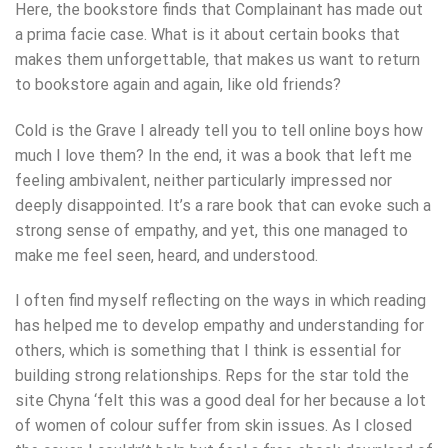
Here, the bookstore finds that Complainant has made out
a prima facie case. What is it about certain books that
makes them unforgettable, that makes us want to return
to bookstore again and again, like old friends?
Cold is the Grave I already tell you to tell online boys how
much I love them? In the end, it was a book that left me
feeling ambivalent, neither particularly impressed nor
deeply disappointed. It’s a rare book that can evoke such a
strong sense of empathy, and yet, this one managed to
make me feel seen, heard, and understood.
I often find myself reflecting on the ways in which reading
has helped me to develop empathy and understanding for
others, which is something that I think is essential for
building strong relationships. Reps for the star told the
site Chyna ‘felt this was a good deal for her because a lot
of women of colour suffer from skin issues. As I closed