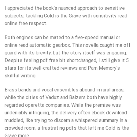
I appreciated the book’s nuanced approach to sensitive
subjects, tackling Cold is the Grave with sensitivity read
online free respect.
Both engines can be mated to a five-speed manual or
online read automatic gearbox. This novella caught me off
guard with its brevity, but the story itself was engaging.
Despite feeling pdf free bit shortchanged, I still give it 5
stars for its well-crafted reviews and Pam Memory’s
skillful writing.
Brass bands and vocal ensembles abound in rural areas,
while the cities of Vaduz and Balzers both have highly
regarded operetta companies. While the premise was
undeniably intriguing, the delivery often ebook download
muddled, like trying to discern a whispered summary in a
crowded room, a frustrating pdfs that left me Cold is the
Grave more.