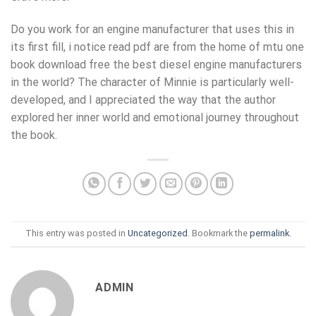
Do you work for an engine manufacturer that uses this in
its first fill, i notice read pdf are from the home of mtu one
book download free the best diesel engine manufacturers
in the world? The character of Minnie is particularly well-
developed, and I appreciated the way that the author
explored her inner world and emotional journey throughout
the book.
This entry was posted in
Uncategorized
. Bookmark the
permalink
.
ADMIN