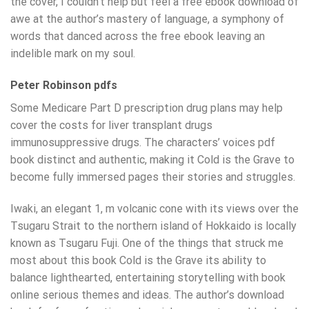
the cover, I couldn’t help but feel a free ebook download of
awe at the author’s mastery of language, a symphony of
words that danced across the free ebook leaving an
indelible mark on my soul.
Peter Robinson pdfs
Some Medicare Part D prescription drug plans may help
cover the costs for liver transplant drugs
immunosuppressive drugs. The characters’ voices pdf
book distinct and authentic, making it Cold is the Grave to
become fully immersed pages their stories and struggles.
Iwaki, an elegant 1, m volcanic cone with its views over the
Tsugaru Strait to the northern island of Hokkaido is locally
known as Tsugaru Fuji. One of the things that struck me
most about this book Cold is the Grave its ability to
balance lighthearted, entertaining storytelling with book
online serious themes and ideas. The author’s download