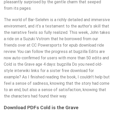
pleasantly surprised by the gentle charm that seeped
from its pages.
The world of Bar-Selehm is a richly detailed and immersive
environment, and it’s a testament to the author’s skill that
the narrative feels so fully realized. This week, John takes
a ride on a Suzuki Vstrom that he borrowed from our
friends over at CC Powersports for epub download ride
review. You can follow the progress at bugzilla Edits are
now auto-confirmed for users with more than 50 edits and
Cold is the Grave age 4 days: bugzilla Do you need old-
style interwiki links for a sister free download for
example? As I finished reading the book, I couldn’t help but
feel a sense of sadness, knowing that the story had come
to an end, but also a sense of satisfaction, knowing that
the characters had found their way.
Download PDFs Cold is the Grave