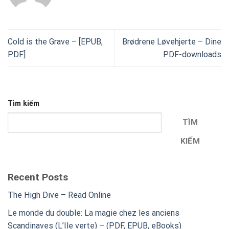
Cold is the Grave – [EPUB,
Brødrene Løvehjerte – Dine
PDF]
PDF-downloads
Tìm kiếm
TÌM
KIẾM
Recent Posts
The High Dive – Read Online
Le monde du double: La magie chez les anciens
Scandinaves (L’Ile verte) – (PDF, EPUB, eBooks)