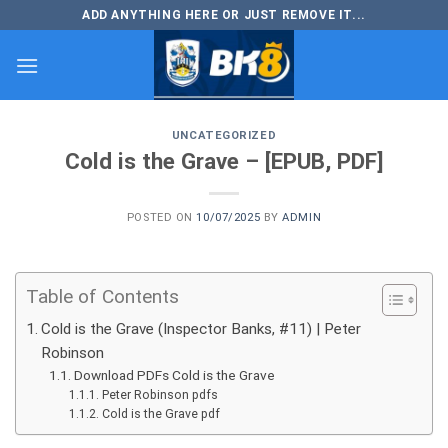
Skip
ADD ANYTHING HERE OR JUST REMOVE IT...
to
content
UNCATEGORIZED
Cold is the Grave – [EPUB, PDF]
POSTED ON
10/07/2025
BY
ADMIN
Table of Contents
Cold is the Grave (Inspector Banks, #11) | Peter
Robinson
Download PDFs Cold is the Grave
Peter Robinson pdfs
Cold is the Grave pdf