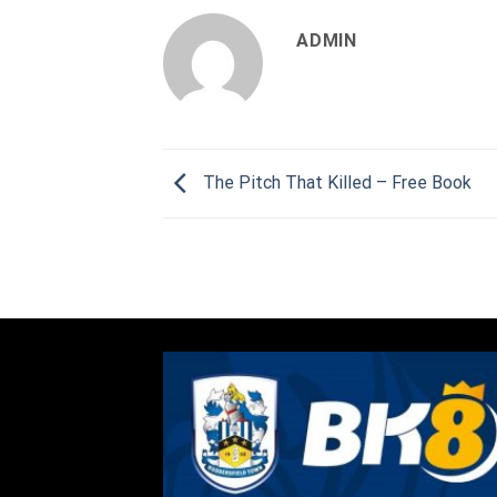
ADMIN
The Pitch That Killed – Free Book