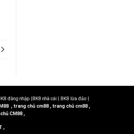
8 đăng nhập |BK8 nhà cái | BK8 lừa đảo |
M88
,
trang chủ cm88
,
trang chủ cm88
,
 chủ CM88
,
T
,