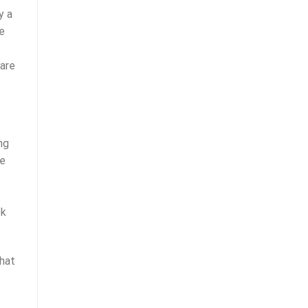
y a
he
 are
ng
ue
ok
That