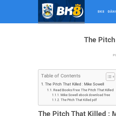
Skip
to
BK8
ĐĂN
content
The Pitch
P
Table of Contents
The Pitch That Killed : Mike Sowell
Read Books Free The Pitch That Killed
Mike Sowell ebook download free
The Pitch That Killed pdf
The Pitch That Killed : 