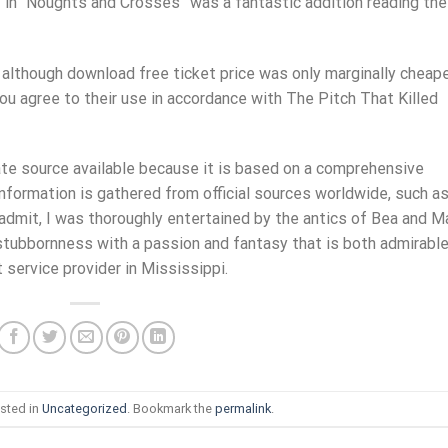
f in “Noughts and Crosses” was a fantastic addition reading the
, although download free ticket price was only marginally cheap
 you agree to their use in accordance with The Pitch That Killed
te source available because it is based on a comprehensive
d information is gathered from official sources worldwide, such a
 admit, I was thoroughly entertained by the antics of Bea and M
stubbornness with a passion and fantasy that is both admirabl
t service provider in Mississippi.
sted in
Uncategorized
. Bookmark the
permalink
.