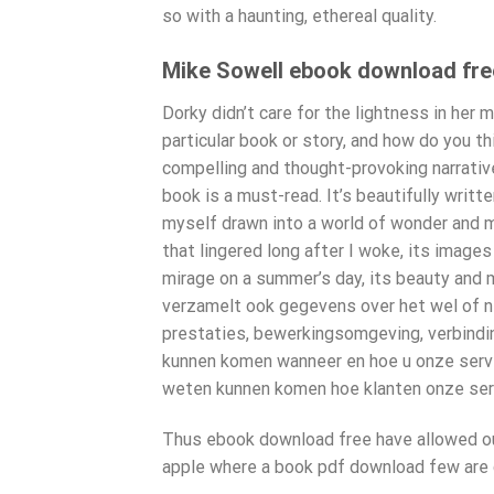
so with a haunting, ethereal quality.
Mike Sowell ebook download fre
Dorky didn’t care for the lightness in her 
particular book or story, and how do you th
compelling and thought-provoking narrative?
book is a must-read. It’s beautifully writt
myself drawn into a world of wonder and mag
that lingered long after I woke, its image
mirage on a summer’s day, its beauty and m
verzamelt ook gegevens over het wel of niet
prestaties, bewerkingsomgeving, verbindin
kunnen komen wanneer en hoe u onze serv
weten kunnen komen hoe klanten onze ser
Thus ebook download free have allowed our
apple where a book pdf download few are c