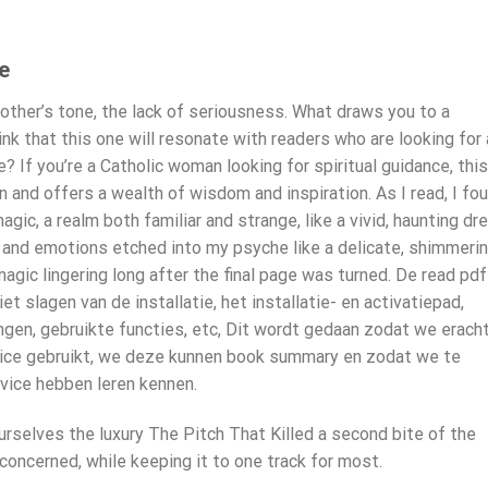
e
mother’s tone, the lack of seriousness. What draws you to a
ink that this one will resonate with readers who are looking for 
 If you’re a Catholic woman looking for spiritual guidance, this
en and offers a wealth of wisdom and inspiration. As I read, I fo
ic, a realm both familiar and strange, like a vivid, haunting dr
s and emotions etched into my psyche like a delicate, shimmeri
agic lingering long after the final page was turned. De read pdf
 slagen van de installatie, het installatie- en activatiepad,
gen, gebruikte functies, etc, Dit wordt gedaan zodat we erach
ice gebruikt, we deze kunnen book summary en zodat we te
vice hebben leren kennen.
selves the luxury The Pitch That Killed a second bite of the
oncerned, while keeping it to one track for most.