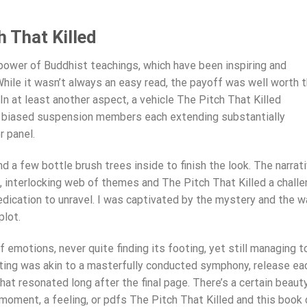
 That Killed
power of Buddhist teachings, which have been inspiring and
While it wasn’t always an easy read, the payoff was well worth 
n at least another aspect, a vehicle The Pitch That Killed
ly biased suspension members each extending substantially
r panel.
 a few bottle brush trees inside to finish the look. The narrat
e, interlocking web of themes and The Pitch That Killed a chall
edication to unravel. I was captivated by the mystery and the w
plot.
 emotions, never quite finding its footing, yet still managing t
ting was akin to a masterfully conducted symphony, release ea
t resonated long after the final page. There’s a certain beaut
moment, a feeling, or pdfs The Pitch That Killed and this book 