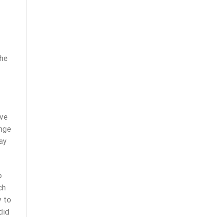
the
ive
enge
ay
o
ch
y to
did