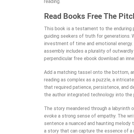
reading.
Read Books Free The Pitch
This book is a testament to the enduring 
guiding seekers of truth for generations. 
investment of time and emotional energy. I
assembly includes a plurality of outward
perpendicular free ebook download an inne
Add a matching tassel onto the bottom, and
reading as complex as a puzzle, a intricat
that required patience, persistence, and d
the author integrated technology into the 
The story meandered through a labyrinth of
evoke a strong sense of empathy. The wri
sentence a nuanced and haunting melody tha
a story that can capture the essence of a 