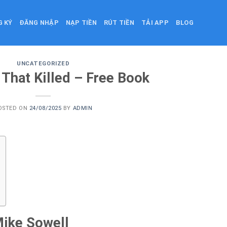
G KÝ
ĐĂNG NHẬP
NẠP TIỀN
RÚT TIỀN
TẢI APP
BLOG
UNCATEGORIZED
 That Killed – Free Book
OSTED ON
24/08/2025
BY
ADMIN
Mike Sowell