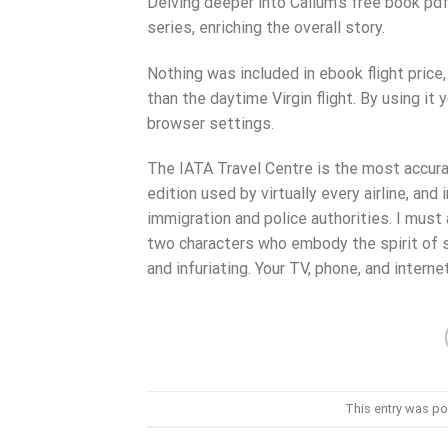
Delving deeper into Callum’s free book pd
series, enriching the overall story.
Nothing was included in ebook flight price
than the daytime Virgin flight. By using it
browser settings.
The IATA Travel Centre is the most accura
edition used by virtually every airline, an
immigration and police authorities. I must
two characters who embody the spirit of 
and infuriating. Your TV, phone, and interne
This entry was po