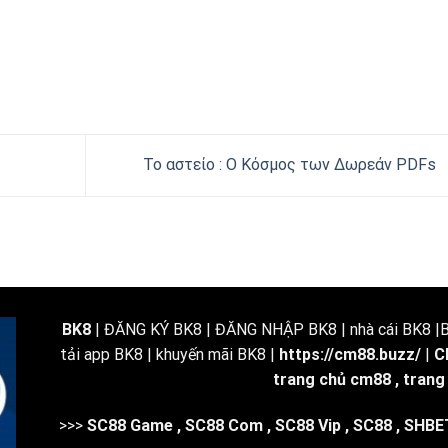
Το αστείο : Ο Κόσμος των Δωρεάν PDFs
BK8
| ĐĂNG KÝ BK8 | ĐĂNG NHẬP BK8 | nhà cái BK8 |BK
tải app BK8 | khuyến mãi BK8 |
https://cm88.buzz/
|
C
trang chủ cm88
,
trang
>>>
SC88 Game
,
SC88 Com
,
SC88 Vip
,
SC88
,
SHBE