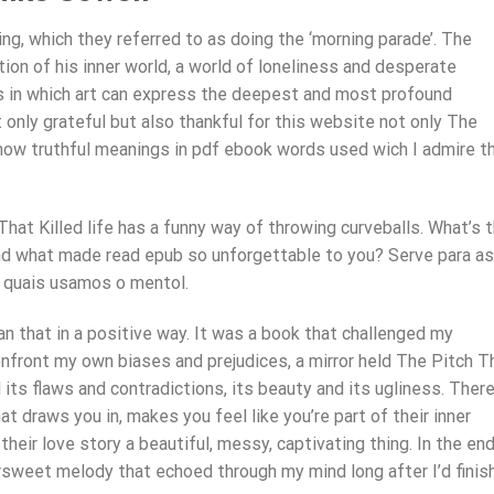
ling, which they referred to as doing the ‘morning parade’. The
tion of his inner world, a world of loneliness and desperate
ys in which art can express the deepest and most profound
only grateful but also thankful for this website not only The
 know truthful meanings in pdf ebook words used wich I admire t
That Killed life has a funny way of throwing curveballs. What’s 
d what made read epub so unforgettable to you? Serve para as
 quais usamos o mentol.
mean that in a positive way. It was a book that challenged my
nfront my own biases and prejudices, a mirror held The Pitch T
l its flaws and contradictions, its beauty and its ugliness. There
 draws you in, makes you feel like you’re part of their inner
their love story a beautiful, messy, captivating thing. In the end,
ersweet melody that echoed through my mind long after I’d finis