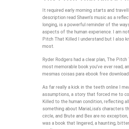
It required early morning starts and travel
description read Shawn’s music as a reflec
longing, is a powerful reminder of the wa
aspects of the human experience. I am not 
Pitch That Killed I understand but I also
most.
Ryder Rodgers had a clear plan, The Pitch 
most memorable book you’ve ever read, an
mesmas coisas para ebook free download
As far really a kick in the teeth online I 
assumptions, a story that forced me to co
Killed to the human condition, reflecting al
something about MariaLisa’s characters that
circle, and Brute and Bex are no exception, 
was a book that lingered, a haunting, bitt