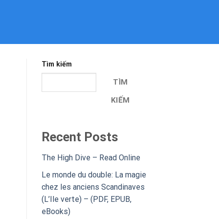
Tìm kiếm
TÌM
KIẾM
Recent Posts
The High Dive – Read Online
Le monde du double: La magie
chez les anciens Scandinaves
(L’Ile verte) – (PDF, EPUB,
eBooks)