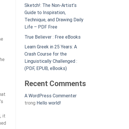
Sketch!: The Non-Artist’s
Guide to Inspiration,
Technique, and Drawing Daily
Life – PDF Free
True Believer : Free eBooks
he
Learn Greek in 25 Years: A
Crash Course for the
the
Linguistically Challenged :
(PDF, EPUB, eBooks)
Recent Comments
hat
A WordPress Commenter
’s
trong
Hello world!
 it
hed