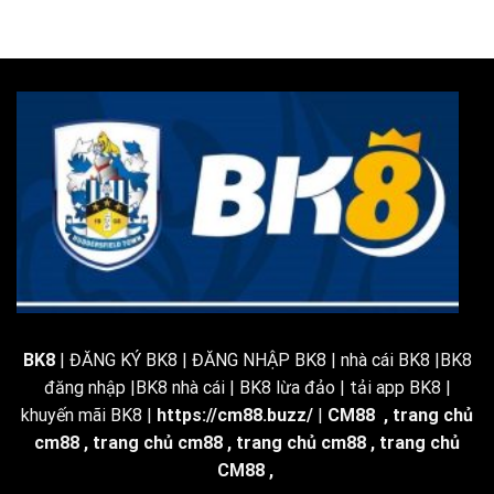
BK8
| ĐĂNG KÝ BK8 | ĐĂNG NHẬP BK8 | nhà cái BK8 |BK8
đăng nhập |BK8 nhà cái | BK8 lừa đảo | tải app BK8 |
khuyến mãi BK8 |
https://cm88.buzz/
|
CM88
,
trang chủ
cm88
,
trang chủ cm88
,
trang chủ cm88
,
trang chủ
CM88
,