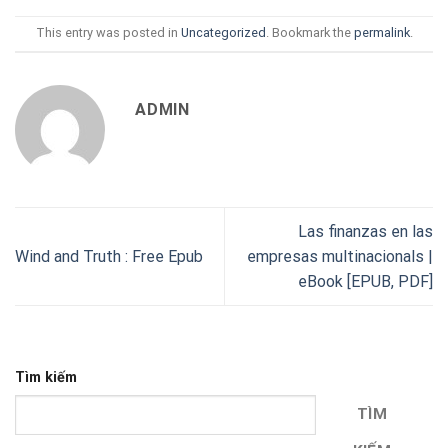
This entry was posted in
Uncategorized
. Bookmark the
permalink
.
ADMIN
Las finanzas en las
Wind and Truth : Free Epub
empresas multinacionals |
eBook [EPUB, PDF]
Tìm kiếm
TÌM