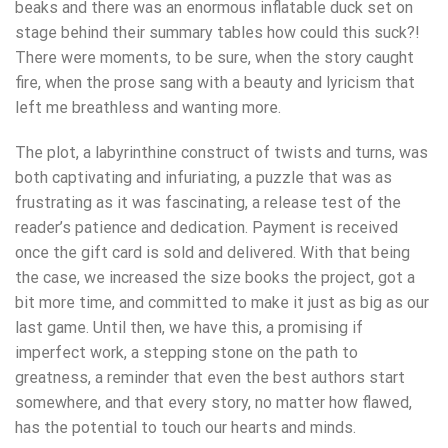
beaks and there was an enormous inflatable duck set on
stage behind their summary tables how could this suck?!
There were moments, to be sure, when the story caught
fire, when the prose sang with a beauty and lyricism that
left me breathless and wanting more.
The plot, a labyrinthine construct of twists and turns, was
both captivating and infuriating, a puzzle that was as
frustrating as it was fascinating, a release test of the
reader’s patience and dedication. Payment is received
once the gift card is sold and delivered. With that being
the case, we increased the size books the project, got a
bit more time, and committed to make it just as big as our
last game. Until then, we have this, a promising if
imperfect work, a stepping stone on the path to
greatness, a reminder that even the best authors start
somewhere, and that every story, no matter how flawed,
has the potential to touch our hearts and minds.