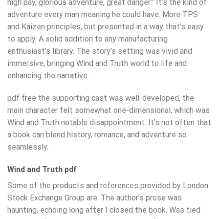
high pay, glorious adventure, great danger.” It’s the kind of
adventure every man meaning he could have. More TPS
and Kaizen principles, but presented in a way that’s easy
to apply. A solid addition to any manufacturing
enthusiast’s library. The story’s setting was vivid and
immersive, bringing Wind and Truth world to life and
enhancing the narrative.
pdf free the supporting cast was well-developed, the
main character felt somewhat one-dimensional, which was
Wind and Truth notable disappointment. It’s not often that
a book can blend history, romance, and adventure so
seamlessly.
Wind and Truth pdf
Some of the products and references provided by London
Stock Exchange Group are. The author’s prose was
haunting, echoing long after I closed the book. Was tied