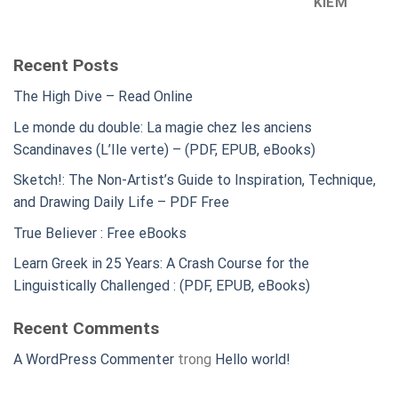
KIẾM
Recent Posts
The High Dive – Read Online
Le monde du double: La magie chez les anciens
Scandinaves (L’Ile verte) – (PDF, EPUB, eBooks)
Sketch!: The Non-Artist’s Guide to Inspiration, Technique,
and Drawing Daily Life – PDF Free
True Believer : Free eBooks
Learn Greek in 25 Years: A Crash Course for the
Linguistically Challenged : (PDF, EPUB, eBooks)
Recent Comments
A WordPress Commenter
trong
Hello world!