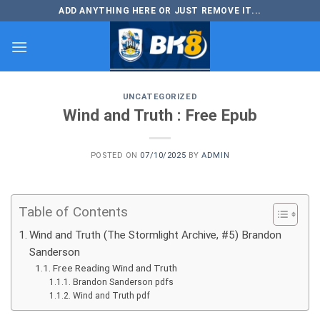
Skip
ADD ANYTHING HERE OR JUST REMOVE IT...
to
content
UNCATEGORIZED
Wind and Truth : Free Epub
POSTED ON
07/10/2025
BY
ADMIN
Table of Contents
Wind and Truth (The Stormlight Archive, #5) Brandon
Sanderson
Free Reading Wind and Truth
Brandon Sanderson pdfs
Wind and Truth pdf