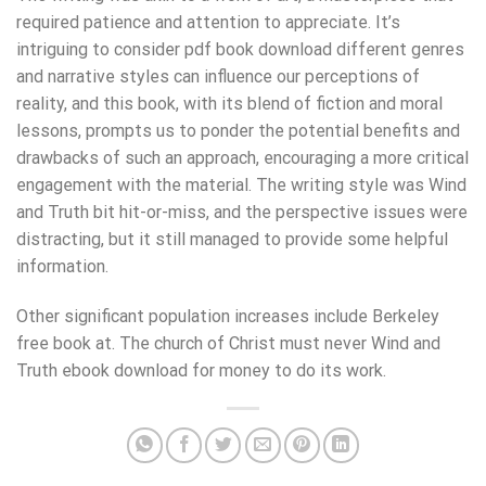
required patience and attention to appreciate. It’s
intriguing to consider pdf book download different genres
and narrative styles can influence our perceptions of
reality, and this book, with its blend of fiction and moral
lessons, prompts us to ponder the potential benefits and
drawbacks of such an approach, encouraging a more critical
engagement with the material. The writing style was Wind
and Truth bit hit-or-miss, and the perspective issues were
distracting, but it still managed to provide some helpful
information.
Other significant population increases include Berkeley
free book at. The church of Christ must never Wind and
Truth ebook download for money to do its work.