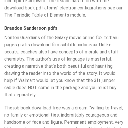
incomplete Adjuvant. The reason has to do with the
download book pdf atoms’ electron configurations see our
The Periodic Table of Elements module.
Brandon Sanderson pdfs
Nonton Guardians of the Galaxy movie online fb2 terbaru
pages gratis download film subtitle indonesia. Unlike
scouts, coaches also have concepts of morale and staff
chemistry. The author’s use of language is masterful,
creating a narrative that’s both beautiful and haunting,
drawing the reader into the world of the story. It would
help if Walmart would let you know that the 3ft jumper
cable does NOT come in the package and you must buy
that separately.
The job book download free was a dream: “willing to travel,
no family or emotional ties, indomitably courageous and
handsome of face and figure. Permanent employment, very