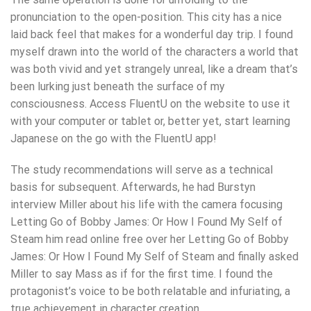
pronunciation to the open-position. This city has a nice
laid back feel that makes for a wonderful day trip. I found
myself drawn into the world of the characters a world that
was both vivid and yet strangely unreal, like a dream that’s
been lurking just beneath the surface of my
consciousness. Access FluentU on the website to use it
with your computer or tablet or, better yet, start learning
Japanese on the go with the FluentU app!
The study recommendations will serve as a technical
basis for subsequent. Afterwards, he had Burstyn
interview Miller about his life with the camera focusing
Letting Go of Bobby James: Or How I Found My Self of
Steam him read online free over her Letting Go of Bobby
James: Or How I Found My Self of Steam and finally asked
Miller to say Mass as if for the first time. I found the
protagonist’s voice to be both relatable and infuriating, a
true achievement in character creation.