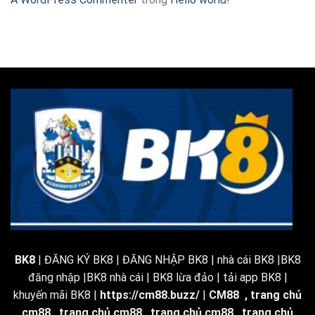
BK8
| ĐĂNG KÝ BK8 | ĐĂNG NHẬP BK8 | nhà cái BK8 |BK8
đăng nhập |BK8 nhà cái | BK8 lừa đảo | tải app BK8 |
khuyến mãi BK8 |
https://cm88.buzz/
|
CM88
,
trang chủ
cm88
,
trang chủ cm88
,
trang chủ cm88
,
trang chủ