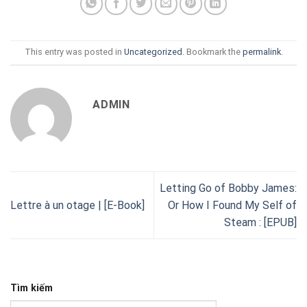
This entry was posted in
Uncategorized
. Bookmark the
permalink
.
ADMIN
Letting Go of Bobby James:
Lettre à un otage | [E-Book]
Or How I Found My Self of
Steam : [EPUB]
Tìm kiếm