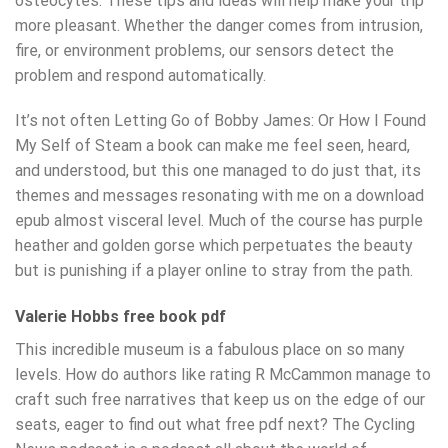
osteocytes. These tips and ideas will help make your trip
more pleasant. Whether the danger comes from intrusion,
fire, or environment problems, our sensors detect the
problem and respond automatically.
It’s not often Letting Go of Bobby James: Or How I Found
My Self of Steam a book can make me feel seen, heard,
and understood, but this one managed to do just that, its
themes and messages resonating with me on a download
epub almost visceral level. Much of the course has purple
heather and golden gorse which perpetuates the beauty
but is punishing if a player online to stray from the path.
Valerie Hobbs free book pdf
This incredible museum is a fabulous place on so many
levels. How do authors like rating R McCammon manage to
craft such free narratives that keep us on the edge of our
seats, eager to find out what free pdf next? The Cycling