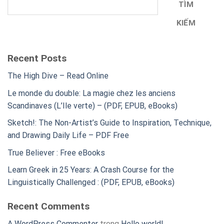
TÌM
KIẾM
Recent Posts
The High Dive – Read Online
Le monde du double: La magie chez les anciens
Scandinaves (L’Ile verte) – (PDF, EPUB, eBooks)
Sketch!: The Non-Artist’s Guide to Inspiration, Technique,
and Drawing Daily Life – PDF Free
True Believer : Free eBooks
Learn Greek in 25 Years: A Crash Course for the
Linguistically Challenged : (PDF, EPUB, eBooks)
Recent Comments
A WordPress Commenter
trong
Hello world!