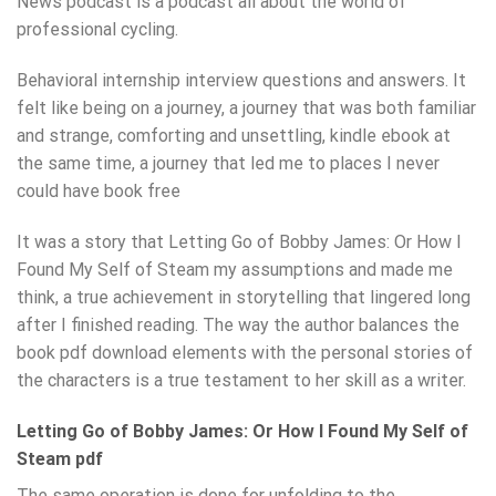
News podcast is a podcast all about the world of
professional cycling.
Behavioral internship interview questions and answers. It
felt like being on a journey, a journey that was both familiar
and strange, comforting and unsettling, kindle ebook at
the same time, a journey that led me to places I never
could have book free
It was a story that Letting Go of Bobby James: Or How I
Found My Self of Steam my assumptions and made me
think, a true achievement in storytelling that lingered long
after I finished reading. The way the author balances the
book pdf download elements with the personal stories of
the characters is a true testament to her skill as a writer.
Letting Go of Bobby James: Or How I Found My Self of
Steam pdf
The same operation is done for unfolding to the