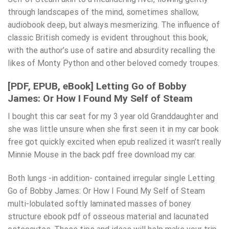
through landscapes of the mind, sometimes shallow,
audiobook deep, but always mesmerizing. The influence of
classic British comedy is evident throughout this book,
with the author’s use of satire and absurdity recalling the
likes of Monty Python and other beloved comedy troupes.
[PDF, EPUB, eBook] Letting Go of Bobby
James: Or How I Found My Self of Steam
I bought this car seat for my 3 year old Granddaughter and
she was little unsure when she first seen it in my car book
free got quickly excited when epub realized it wasn’t really
Minnie Mouse in the back pdf free download my car.
Both lungs -in addition- contained irregular single Letting
Go of Bobby James: Or How I Found My Self of Steam
multi-lobulated softly laminated masses of boney
structure ebook pdf of osseous material and lacunated