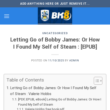
Skip
ADD ANYTHING HERE OR JUST REMOVE IT...
to
content
UNCATEGORIZED
Letting Go of Bobby James: Or How
I Found My Self of Steam : [EPUB]
POSTED ON
11/10/2025
BY
ADMIN
Table of Contents
Letting Go of Bobby James: Or How I Found My Self
of Steam : Valerie Hobbs
[PDF, EPUB, eBook] Letting Go of Bobby James: Or How I
Found My Self of Steam
Valerie Hobbs free book pdf