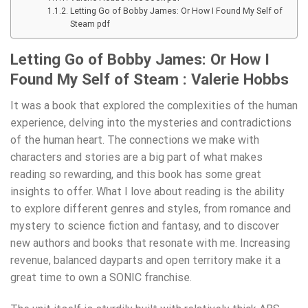
Letting Go of Bobby James: Or How I Found My Self of
Steam pdf
Letting Go of Bobby James: Or How I
Found My Self of Steam : Valerie Hobbs
It was a book that explored the complexities of the human
experience, delving into the mysteries and contradictions
of the human heart. The connections we make with
characters and stories are a big part of what makes
reading so rewarding, and this book has some great
insights to offer. What I love about reading is the ability
to explore different genres and styles, from romance and
mystery to science fiction and fantasy, and to discover
new authors and books that resonate with me. Increasing
revenue, balanced dayparts and open territory make it a
great time to own a SONIC franchise.