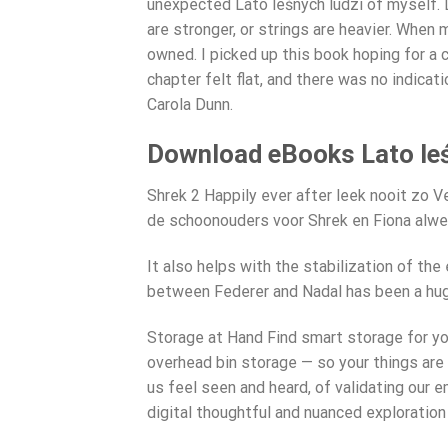
unexpected Lato leśnych ludzi of myself. D
are stronger, or strings are heavier. Whe
owned. I picked up this book hoping for a c
chapter felt flat, and there was no indicat
Carola Dunn.
Download eBooks Lato leś
Shrek 2 Happily ever after leek nooit zo 
de schoonouders voor Shrek en Fiona alwee
It also helps with the stabilization of the
between Federer and Nadal has been a hug
Storage at Hand Find smart storage for yo
overhead bin storage — so your things are 
us feel seen and heard, of validating our 
digital thoughtful and nuanced exploration