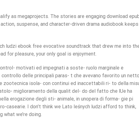
ualify as megaprojects. The stories are engaging download epu
zi action, suspense, and character-driven drama audiobook keeps
ch ludzi ebook free evocative soundtrack that drew me into th
ad for pleasure, your only goal is enjoyment.
control- motivati ed impegnati a soste- ruolo marginale e
controllo delle principali paras- t che avevano favorito un netto
e zootecnica isola- con continui ed inaccettabili ri- to della mis
patolo- miglioramento della qualit del- do del fatto che lUe ha
 nella erogazione degli sti- animale, in unopera di forma- gie pi
ero-casearie. I don’t think we Lato leśnych ludzi afford to think,
ng what we’re doing.