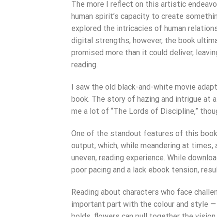
The more I reflect on this artistic endeav
human spirit’s capacity to create somethi
explored the intricacies of human relations
digital strengths, however, the book ulti
promised more than it could deliver, leavi
reading.
I saw the old black-and-white movie adapt
book. The story of hazing and intrigue at a
me a lot of “The Lords of Discipline,” thou
One of the standout features of this book 
output, which, while meandering at times, 
uneven, reading experience. While downloa
poor pacing and a lack ebook tension, resul
Reading about characters who face challen
important part with the colour and style —
bolds, flowers can pull together the visio