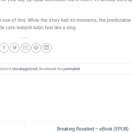
 use of this. While the story had its moments, the predictable
 Lato leśnych ludzi feel like a slog.
sted in
Uncategorized
. Bookmark the
permalink
.
Breaking Rosalind – eBook (EPUB)