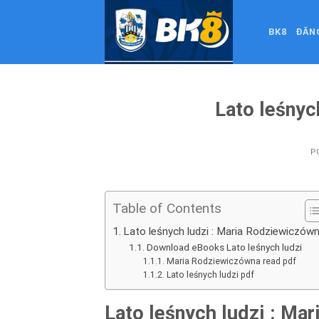
Skip
to
BK8
ĐĂN
content
Lato leśnyc
P
Table of Contents
Lato leśnych ludzi : Maria Rodziewiczów
Download eBooks Lato leśnych ludzi
Maria Rodziewiczówna read pdf
Lato leśnych ludzi pdf
Lato leśnych ludzi : Ma