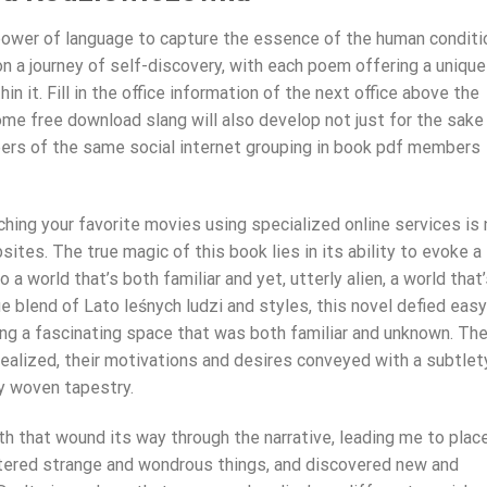
power of language to capture the essence of the human conditi
on a journey of self-discovery, with each poem offering a unique
n it. Fill in the office information of the next office above the
e free download slang will also develop not just for the sake
bers of the same social internet grouping in book pdf members
hing your favorite movies using specialized online services is 
es. The true magic of this book lies in its ability to evoke a
a world that’s both familiar and yet, utterly alien, a world that
ue blend of Lato leśnych ludzi and styles, this novel defied easy
ng a fascinating space that was both familiar and unknown. Th
realized, their motivations and desires conveyed with a subtlet
ly woven tapestry.
 path that wound its way through the narrative, leading me to plac
ntered strange and wondrous things, and discovered new and