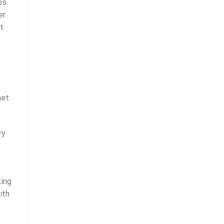
ps
er
t
met
ry
king
ith