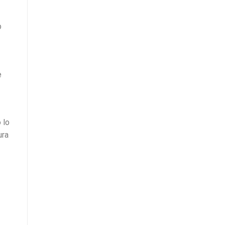
b
e
 lo
ura