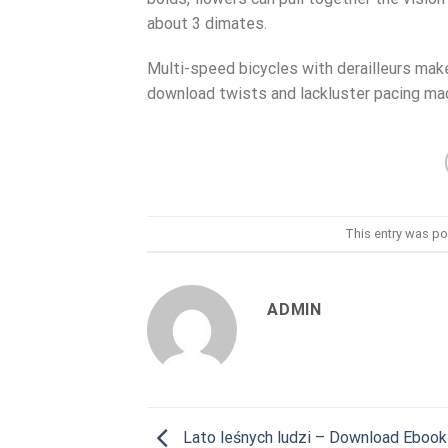
about 3 dimates.
Multi-speed bicycles with derailleurs make
download twists and lackluster pacing made
This entry was po
ADMIN
Lato leśnych ludzi – Download Ebook