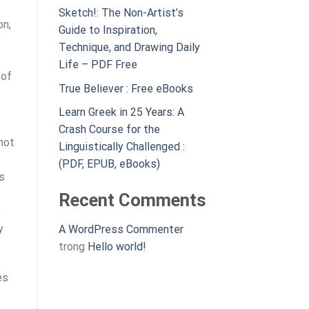
Sketch!: The Non-Artist’s
on,
Guide to Inspiration,
Technique, and Drawing Daily
Life – PDF Free
 of
True Believer : Free eBooks
Learn Greek in 25 Years: A
Crash Course for the
not
Linguistically Challenged :
(PDF, EPUB, eBooks)
’s
Recent Comments
e
y
A WordPress Commenter
trong
Hello world!
es