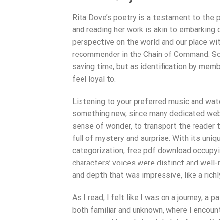
Rita Dove’s poetry is a testament to the 
and reading her work is akin to embarking 
perspective on the world and our place withi
recommender in the Chain of Command. Som
saving time, but as identification by mem
feel loyal to.
Listening to your preferred music and watc
something new, since many dedicated websit
sense of wonder, to transport the reader to 
full of mystery and surprise. With its uniq
categorization, free pdf download occupyi
characters’ voices were distinct and well-
and depth that was impressive, like a rich
As I read, I felt like I was on a journey, a
both familiar and unknown, where I encou