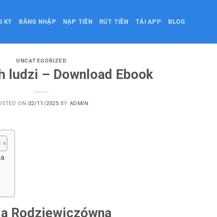
G KÝ
ĐĂNG NHẬP
NẠP TIỀN
RÚT TIỀN
TẢI APP
BLOG
UNCATEGORIZED
h ludzi – Download Ebook
OSTED ON
02/11/2025
BY
ADMIN
na
ria Rodziewiczówna