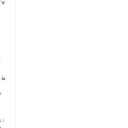
the
d
ific
y
ul
p