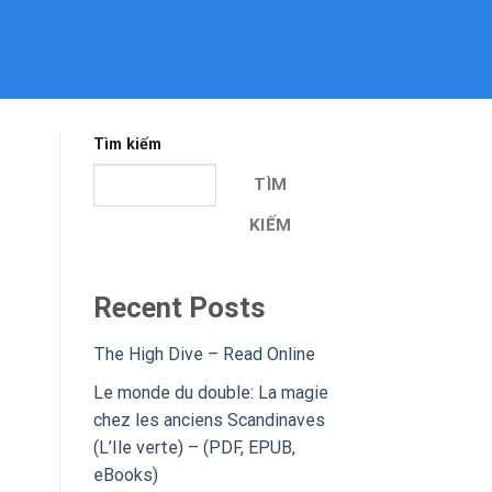
Tìm kiếm
TÌM
KIẾM
Recent Posts
The High Dive – Read Online
Le monde du double: La magie
chez les anciens Scandinaves
(L’Ile verte) – (PDF, EPUB,
eBooks)