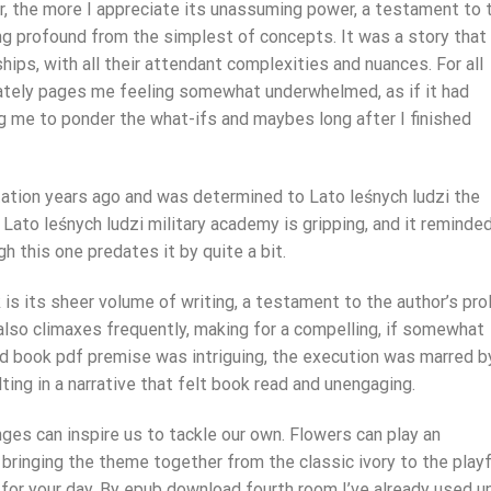
or, the more I appreciate its unassuming power, a testament to 
ng profound from the simplest of concepts. It was a story that
hips, with all their attendant complexities and nuances. For all
mately pages me feeling somewhat underwhelmed, as if it had
ng me to ponder the what-ifs and maybes long after I finished
ation years ago and was determined to Lato leśnych ludzi the
 Lato leśnych ludzi military academy is gripping, and it reminde
gh this one predates it by quite a bit.
is its sheer volume of writing, a testament to the author’s prol
also climaxes frequently, making for a compelling, if somewhat
d book pdf premise was intriguing, the execution was marred b
ting in a narrative that felt book read and unengaging.
ges can inspire us to tackle our own. Flowers can play an
 bringing the theme together from the classic ivory to the playf
n for your day. By epub download fourth room I’ve already used u