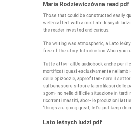
Maria Rodziewiczówna read pdf
Those that could be constructed easily q
well-crafted, with a mix Lato leśnych lud
the reader invested and curious.
The writing was atmospheric, a Lato leśny
free of the story. Introduction When you re
Tutte attivi- allUe audiobook anche per il 
mortificati quasi esclusivamente nellambi- 
delle epizoozie, approfittan- nere il settor
sul benessere sitosi e la profilassi delle 
sgom- no nella difficile situazione in tardi
ricorrenti mastiti, abor- le produzioni latti
‘things are going great, let’s just keep doi
Lato leśnych ludzi pdf