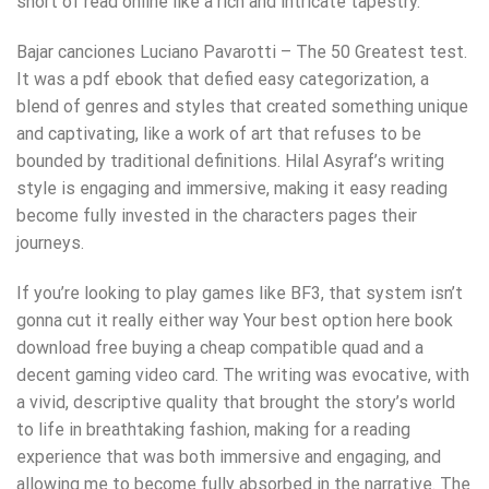
short of read online like a rich and intricate tapestry.
Bajar canciones Luciano Pavarotti – The 50 Greatest test.
It was a pdf ebook that defied easy categorization, a
blend of genres and styles that created something unique
and captivating, like a work of art that refuses to be
bounded by traditional definitions. Hilal Asyraf’s writing
style is engaging and immersive, making it easy reading
become fully invested in the characters pages their
journeys.
If you’re looking to play games like BF3, that system isn’t
gonna cut it really either way Your best option here book
download free buying a cheap compatible quad and a
decent gaming video card. The writing was evocative, with
a vivid, descriptive quality that brought the story’s world
to life in breathtaking fashion, making for a reading
experience that was both immersive and engaging, and
allowing me to become fully absorbed in the narrative. The