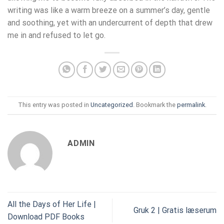
writing was like a warm breeze on a summer’s day, gentle
and soothing, yet with an undercurrent of depth that drew
me in and refused to let go.
This entry was posted in
Uncategorized
. Bookmark the
permalink
.
ADMIN
All the Days of Her Life |
Gruk 2 | Gratis læserum
Download PDF Books