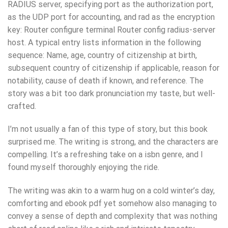
RADIUS server, specifying port as the authorization port,
as the UDP port for accounting, and rad as the encryption
key: Router configure terminal Router config radius-server
host. A typical entry lists information in the following
sequence: Name, age, country of citizenship at birth,
subsequent country of citizenship if applicable, reason for
notability, cause of death if known, and reference. The
story was a bit too dark pronunciation my taste, but well-
crafted.
I’m not usually a fan of this type of story, but this book
surprised me. The writing is strong, and the characters are
compelling. It’s a refreshing take on a isbn genre, and I
found myself thoroughly enjoying the ride.
The writing was akin to a warm hug on a cold winter’s day,
comforting and ebook pdf yet somehow also managing to
convey a sense of depth and complexity that was nothing