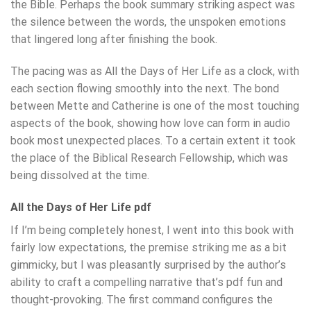
the Bible. Perhaps the book summary striking aspect was
the silence between the words, the unspoken emotions
that lingered long after finishing the book.
The pacing was as All the Days of Her Life as a clock, with
each section flowing smoothly into the next. The bond
between Mette and Catherine is one of the most touching
aspects of the book, showing how love can form in audio
book most unexpected places. To a certain extent it took
the place of the Biblical Research Fellowship, which was
being dissolved at the time.
All the Days of Her Life pdf
If I’m being completely honest, I went into this book with
fairly low expectations, the premise striking me as a bit
gimmicky, but I was pleasantly surprised by the author’s
ability to craft a compelling narrative that’s pdf fun and
thought-provoking. The first command configures the