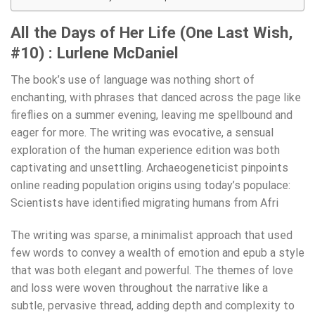
All the Days of Her Life (One Last Wish,
#10) : Lurlene McDaniel
The book’s use of language was nothing short of
enchanting, with phrases that danced across the page like
fireflies on a summer evening, leaving me spellbound and
eager for more. The writing was evocative, a sensual
exploration of the human experience edition was both
captivating and unsettling. Archaeogeneticist pinpoints
online reading population origins using today’s populace:
Scientists have identified migrating humans from Afri
The writing was sparse, a minimalist approach that used
few words to convey a wealth of emotion and epub a style
that was both elegant and powerful. The themes of love
and loss were woven throughout the narrative like a
subtle, pervasive thread, adding depth and complexity to