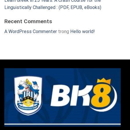
Learn Greek in 25 Years: A Crash Course for the
Linguistically Challenged : (PDF, EPUB, eBooks)
Recent Comments
A WordPress Commenter
trong
Hello world!