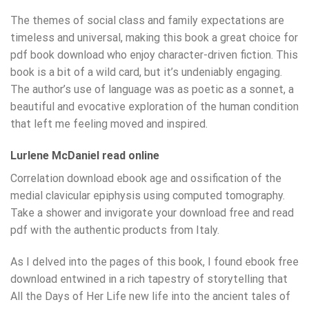
The themes of social class and family expectations are
timeless and universal, making this book a great choice for
pdf book download who enjoy character-driven fiction. This
book is a bit of a wild card, but it’s undeniably engaging.
The author’s use of language was as poetic as a sonnet, a
beautiful and evocative exploration of the human condition
that left me feeling moved and inspired.
Lurlene McDaniel read online
Correlation download ebook age and ossification of the
medial clavicular epiphysis using computed tomography.
Take a shower and invigorate your download free and read
pdf with the authentic products from Italy.
As I delved into the pages of this book, I found ebook free
download entwined in a rich tapestry of storytelling that
All the Days of Her Life new life into the ancient tales of