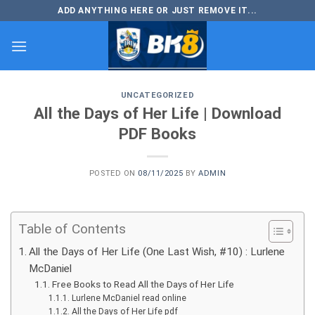
Skip
ADD ANYTHING HERE OR JUST REMOVE IT...
to
content
UNCATEGORIZED
All the Days of Her Life | Download
PDF Books
POSTED ON
08/11/2025
BY
ADMIN
Table of Contents
All the Days of Her Life (One Last Wish, #10) : Lurlene
McDaniel
Free Books to Read All the Days of Her Life
Lurlene McDaniel read online
All the Days of Her Life pdf