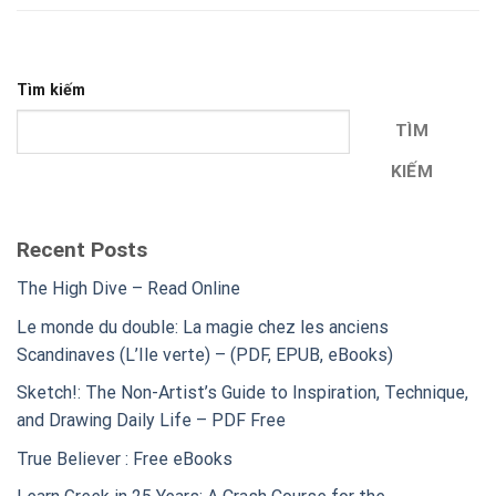
Tìm kiếm
TÌM
KIẾM
Recent Posts
The High Dive – Read Online
Le monde du double: La magie chez les anciens
Scandinaves (L’Ile verte) – (PDF, EPUB, eBooks)
Sketch!: The Non-Artist’s Guide to Inspiration, Technique,
and Drawing Daily Life – PDF Free
True Believer : Free eBooks