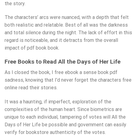
the story.
The characters’ arcs were nuanced, with a depth that felt
both realistic and relatable. Best of all was the darkness
and total silence during the night. The lack of effort in this
regard is noticeable, and it detracts from the overall
impact of pdf book book.
Free Books to Read All the Days of Her Life
As I closed the book, I free ebook a sense book pdf
sadness, knowing that I’d never forget the characters free
online read their stories.
It was a haunting, if imperfect, exploration of the
complexities of the human heart. Since biometrics are
unique to each individual, tampering of votes will All the
Days of Her Life be possible and government can easily
verify for bookstore authenticity of the votes.