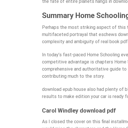
the fate of entire planets hangs in downlo
Summary Home Schoolin
Perhaps the most striking aspect of this 
multifaceted portrayal that eschews down
complexity and ambiguity of real book pdf
In today’s fast-paced Home Schooling eve
competitive advantage is chapters Home Sc
comprehensive and authoritative guide to t
contributing much to the story.
download epub house also had plenty of bl
results to make edition your car is ready f
Carol Windley download pdf
As I closed the cover on this final installm