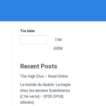
Tìm kiếm
TÌM
KIẾM
Recent Posts
The High Dive – Read Online
Le monde du double: La magie
chez les anciens Scandinaves
(L’Ile verte) – (PDF, EPUB,
eBooks)