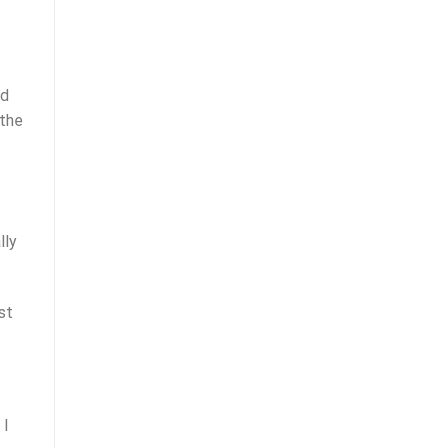
nd
 the
lly
st
 I