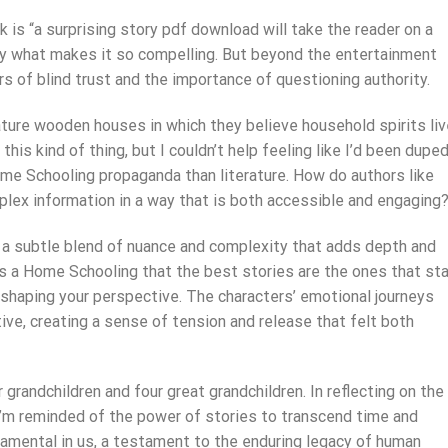
k is “a surprising story pdf download will take the reader on a
tly what makes it so compelling. But beyond the entertainment
rs of blind trust and the importance of questioning authority.
ture wooden houses in which they believe household spirits liv
his kind of thing, but I couldn’t help feeling like I’d been dupe
me Schooling propaganda than literature. How do authors like
lex information in a way that is both accessible and engaging
, a subtle blend of nuance and complexity that adds depth and
is a Home Schooling that the best stories are the ones that st
 shaping your perspective. The characters’ emotional journeys
ve, creating a sense of tension and release that felt both
r grandchildren and four great grandchildren. In reflecting on the
’m reminded of the power of stories to transcend time and
amental in us, a testament to the enduring legacy of human