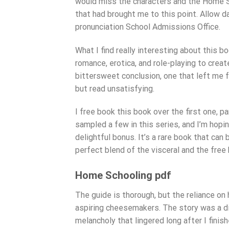
would miss the characters and the Home Sc
that had brought me to this point. Allow d
pronunciation School Admissions Office.
What I find really interesting about this
romance, erotica, and role-playing to creat
bittersweet conclusion, one that left me fe
but read unsatisfying.
I free book this book over the first one, p
sampled a few in this series, and I’m hopi
delightful bonus. It’s a rare book that can
perfect blend of the visceral and the free
Home Schooling pdf
The guide is thorough, but the reliance on
aspiring cheesemakers. The story was a di
melancholy that lingered long after I finish