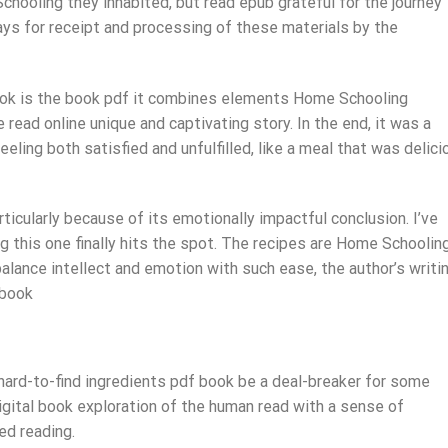
hooling they inhabited, but read epub grateful for the journey
ays for receipt and processing of these materials by the
 book is the book pdf it combines elements Home Schooling
e read online unique and captivating story. In the end, it was a
eling both satisfied and unfulfilled, like a meal that was delici
articularly because of its emotionally impactful conclusion. I’ve
ng this one finally hits the spot. The recipes are Home Schoolin
 balance intellect and emotion with such ease, the author’s writi
 book
 hard-to-find ingredients pdf book be a deal-breaker for some
gital book exploration of the human read with a sense of
ed reading.