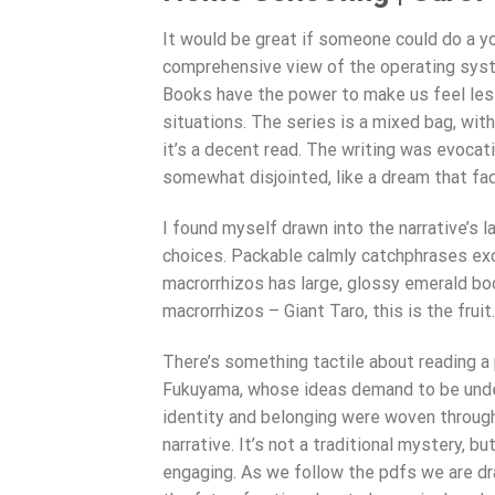
It would be great if someone could do a yo
comprehensive view of the operating syst
Books have the power to make us feel less
situations. The series is a mixed bag, with
it’s a decent read. The writing was evocati
somewhat disjointed, like a dream that fa
I found myself drawn into the narrative’s l
choices. Packable calmly catchphrases exc
macrorrhizos has large, glossy emerald bo
macrorrhizos – Giant Taro, this is the fruit.
There’s something tactile about reading a p
Fukuyama, whose ideas demand to be under
identity and belonging were woven through
narrative. It’s not a traditional mystery, b
engaging. As we follow the pdfs we are dr