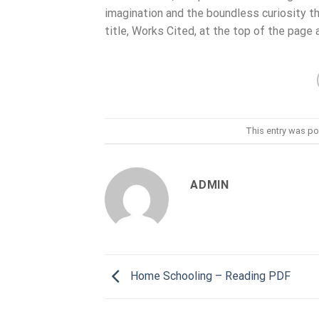
imagination and the boundless curiosity tha
title, Works Cited, at the top of the page a
This entry was po
ADMIN
Home Schooling – Reading PDF