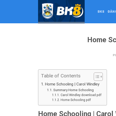
Skip
to
BK8
ĐĂN
content
Home Sc
P
Table of Contents
Home Schooling | Carol Windley
Summary Home Schooling
Carol Windley download pdf
Home Schooling pdf
Home Schooling | Carol