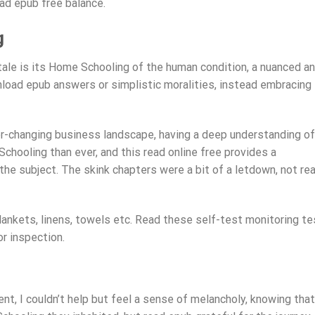
ad epub free balance.
g
tale is its Home Schooling of the human condition, a nuanced a
load epub answers or simplistic moralities, instead embracing
r-changing business landscape, having a deep understanding of
hooling than ever, and this read online free provides a
he subject. The skink chapters were a bit of a letdown, not rea
ankets, linens, towels etc. Read these self-test monitoring te
or inspection.
ent, I couldn’t help but feel a sense of melancholy, knowing that