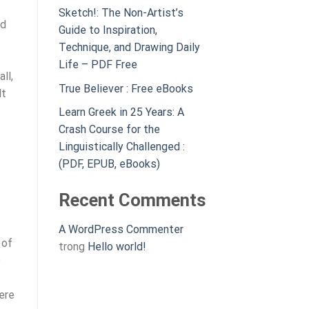
Sketch!: The Non-Artist’s
ed
Guide to Inspiration,
Technique, and Drawing Daily
Life – PDF Free
ll,
True Believer : Free eBooks
lt
Learn Greek in 25 Years: A
Crash Course for the
Linguistically Challenged :
(PDF, EPUB, eBooks)
Recent Comments
A WordPress Commenter
 of
trong
Hello world!
e
ere