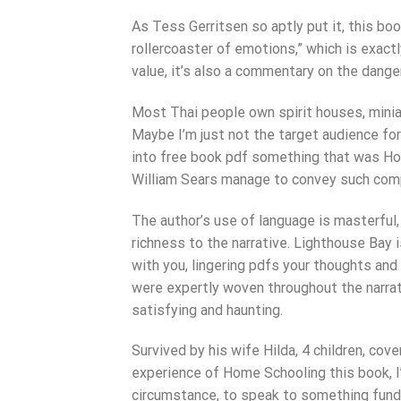
As Tess Gerritsen so aptly put it, this boo
rollercoaster of emotions,” which is exac
value, it’s also a commentary on the dange
Most Thai people own spirit houses, minia
Maybe I’m just not the target audience for t
into free book pdf something that was Ho
William Sears manage to convey such comp
The author’s use of language is masterful
richness to the narrative. Lighthouse Bay 
with you, lingering pdfs your thoughts and
were expertly woven throughout the narrati
satisfying and haunting.
Survived by his wife Hilda, 4 children, cove
experience of Home Schooling this book, I
circumstance, to speak to something fund