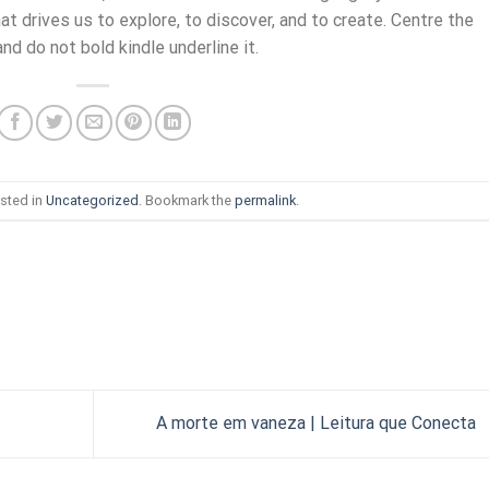
t drives us to explore, to discover, and to create. Centre the
nd do not bold kindle underline it.
sted in
Uncategorized
. Bookmark the
permalink
.
A morte em vaneza | Leitura que Conecta