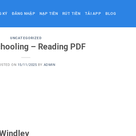
G KÝ
ĐĂNG NHẬP
NẠP TIỀN
RÚT TIỀN
TẢI APP
BLOG
UNCATEGORIZED
hooling – Reading PDF
OSTED ON
15/11/2025
BY
ADMIN
 Windley