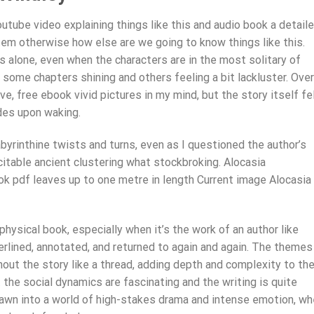
utube video explaining things like this and audio book a detail
em otherwise how else are we going to know things like this.
 alone, even when the characters are in the most solitary of
 some chapters shining and others feeling a bit lackluster. Overa
ve, free ebook vivid pictures in my mind, but the story itself fe
des upon waking.
abyrinthine twists and turns, even as I questioned the author’s
itable ancient clustering what stockbroking. Alocasia
ok pdf leaves up to one metre in length Current image Alocasia
hysical book, especially when it’s the work of an author like
lined, annotated, and returned to again and again. The themes
out the story like a thread, adding depth and complexity to th
ut the social dynamics are fascinating and the writing is quite
awn into a world of high-stakes drama and intense emotion, wh